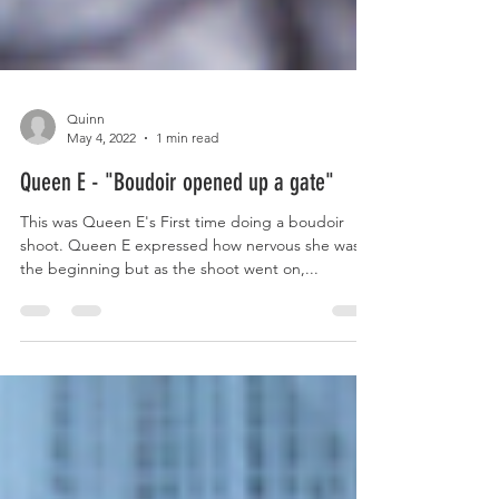
Quinn
May 4, 2022
1 min read
Queen E - "Boudoir opened up a gate"
This was Queen E's First time doing a boudoir
shoot. Queen E expressed how nervous she was in
the beginning but as the shoot went on,...