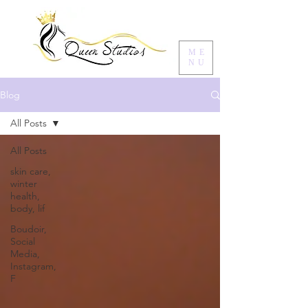
ME
NU
Blog
All Posts
All Posts
skin care,
winter
health,
body, lif
Boudoir,
Social
Media,
Instagram,
F