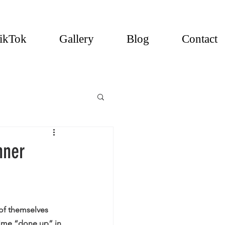
ikTok
Gallery
Blog
Contact
nner
of themselves 
time “done up” in 