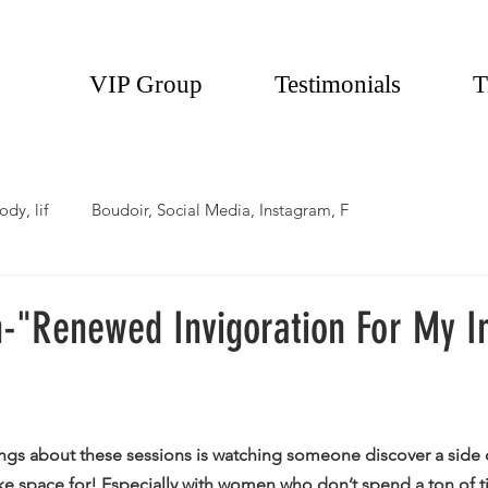
VIP Group
Testimonials
T
ody, lif
Boudoir, Social Media, Instagram, F
-"Renewed Invigoration For My I
 
ings about these sessions is watching someone discover a side 
ke space for! Especially with women who don’t spend a ton of 