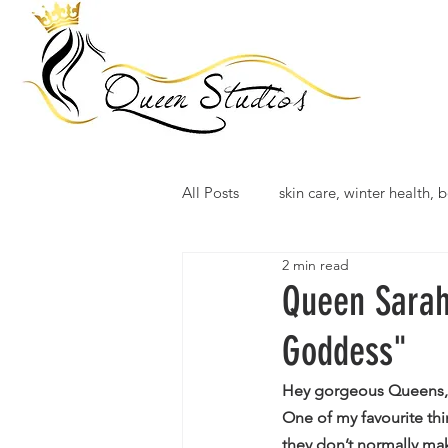
All Posts
skin care, winter health, b
2 min read
Queen Sarah
Goddess"
Hey gorgeous Queens,
One of my favourite th
they don’t normally ma