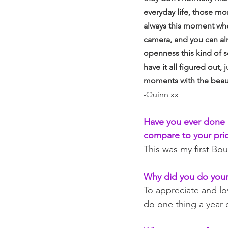
everyday life, those mo
always this moment wher
camera, and you can alm
openness this kind of 
have it all figured out,
moments with the beau
-Quinn xx
Have you ever done 
compare to your pri
This was my first Bo
Why did you do your
To appreciate and lov
do one thing a year 