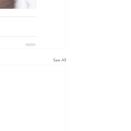
See All