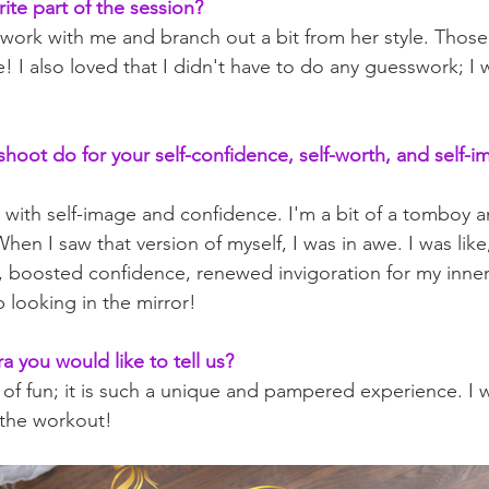
ite part of the session?
 work with me and branch out a bit from her style. Those 
! I also loved that I didn't have to do any guesswork; I w
shoot do for your self-confidence, self-worth, and self-i
d with self-image and confidence. I'm a bit of a tomboy 
en I saw that version of myself, I was in awe. I was like
s, boosted confidence, renewed invigoration for my inner
p looking in the mirror!
ra you would like to tell us?
ot of fun; it is such a unique and pampered experience. I w
t the workout!