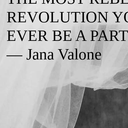
REVOLUTION Y
EVER BE A PART 
— Jana Valone