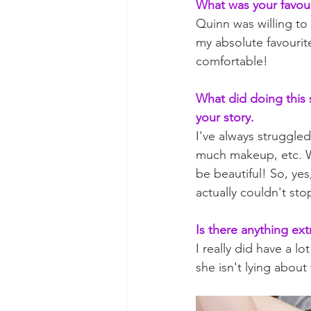
What was your favour
Quinn was willing to
my absolute favourite
comfortable!
What did doing this 
your story.
I've always struggle
much makeup, etc. Wh
be beautiful! So, ye
actually couldn't sto
Is there anything ext
I really did have a l
she isn't lying abou