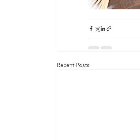
Recent Posts