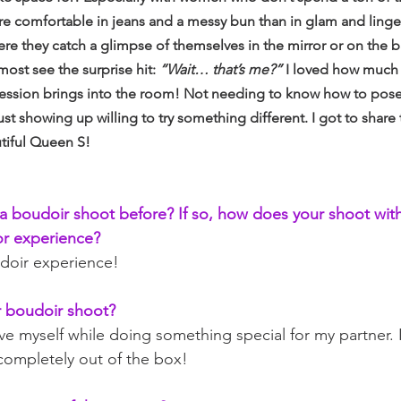
re comfortable in jeans and a messy bun than in glam and linger
e they catch a glimpse of themselves in the mirror or on the b
ost see the surprise hit: 
“Wait… that’s me?” 
I loved how much 
session brings into the room! Not needing to know how to pose
 just showing up willing to try something different. I got to share
tiful Queen S!
a boudoir shoot before? If so, how does your shoot wit
or experience?
udoir experience!
 boudoir shoot?
e myself while doing something special for my partner. I
completely out of the box!