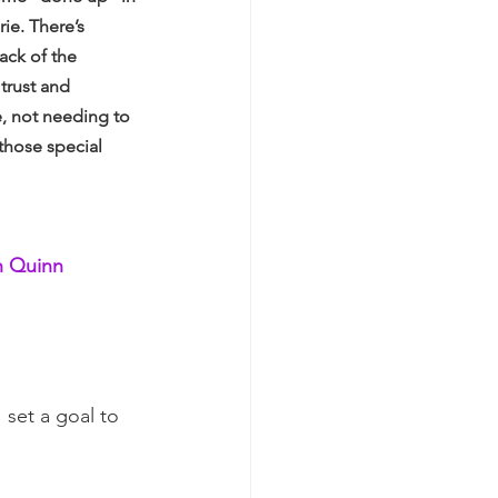
ie. There’s 
ack of the 
trust and 
, not needing to 
 those special 
h Quinn 
 set a goal to 