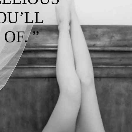
OU’LL
OF. ”