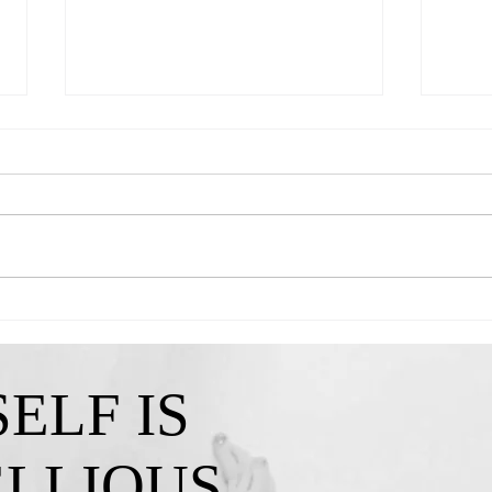
Queen Kendra-"A Reminder That My
Queen 
Confidence Isn't Lost"
I've C
ELF IS
ELLIOUS