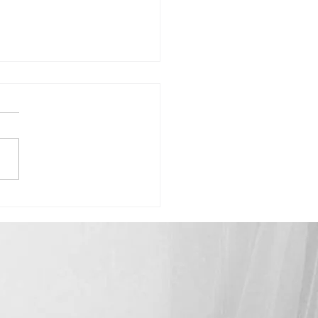
Madison-"Celebrating How Far
ome"