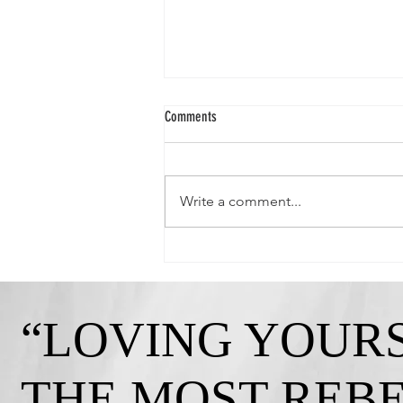
Comments
Write a comment...
Queen Crystal-"Strong, Independent, and
Gorgeous!"
“LOVING YOURS
THE MOST REB