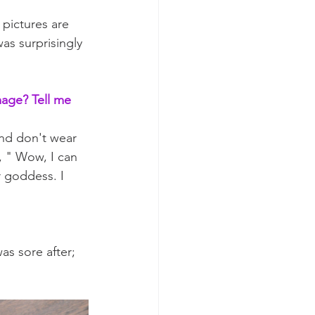
pictures are 
as surprisingly 
mage? Tell me 
and don't wear 
, " Wow, I can 
 goddess. I 
as sore after; 