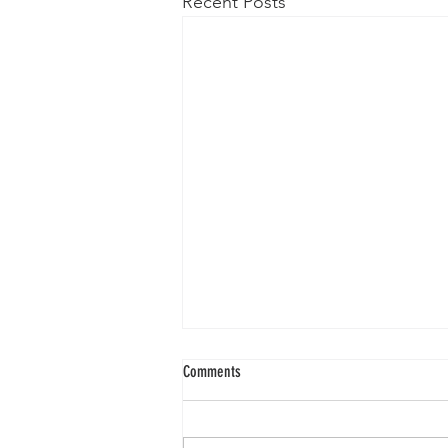
Recent Posts
Comments