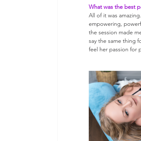
What was the best p
All of it was amazin
empowering, powerfu
the session made me 
say the same thing fo
feel her passion for