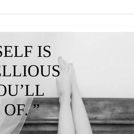
Queen Kendra-"A Reminder That My
Queen 
Confidence Isn't Lost"
I've C
ELF IS
ELLIOUS
OU’LL
OF. ”