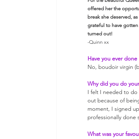
For the beautiful Queen
offered her the opportu
break she deserved, as 
grateful to have gotten
turned out!
-Quinn xx
Have you ever done 
No, boudoir virgin (
Why did you do your
I felt I needed to do
out because of being
moment, I signed up.
professionally done 
What was your favour