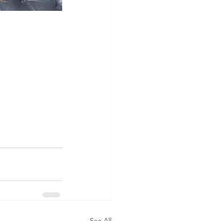
See All