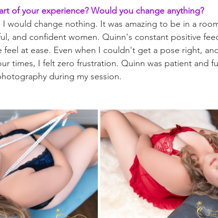
art of your experience? Would you change anything?
g. I would change nothing. It was amazing to be in a room
l, and confident women. Quinn's constant positive fee
feel at ease. Even when I couldn't get a pose right, an
ur times, I felt zero frustration. Quinn was patient and f
 photography during my session.