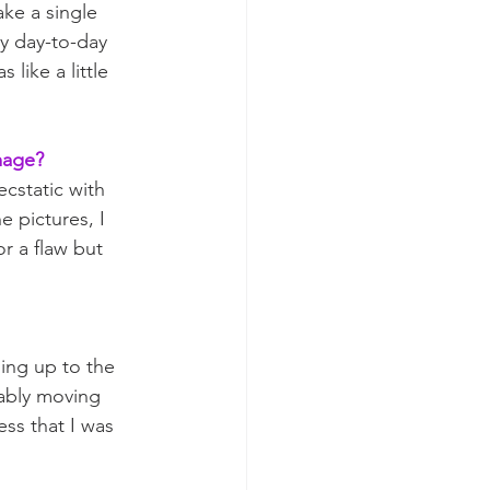
ke a single 
my day-to-day 
like a little 
mage? 
cstatic with 
 pictures, I 
r a flaw but 
ing up to the 
ably moving 
ss that I was 