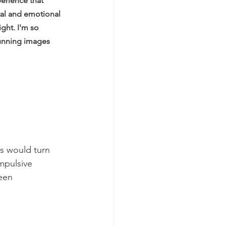
erience that 
tal and emotional 
ght. I'm so 
tunning images 
es would turn 
mpulsive 
een 