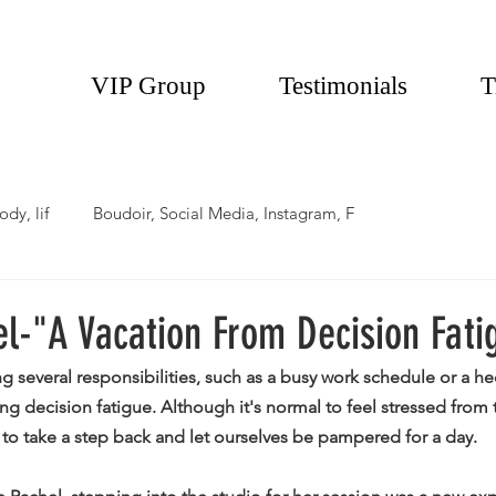
VIP Group
Testimonials
T
ody, lif
Boudoir, Social Media, Instagram, F
l-"A Vacation From Decision Fati
several responsibilities, such as a busy work schedule or a hec
g decision fatigue. Although it's normal to feel stressed from 
to take a step back and let ourselves be pampered for a day. 