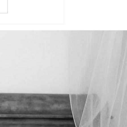
Madison-"Celebrating How Far
ome"