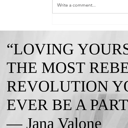
Write a comment...
Queen Crystal-"Strong, Independent, and
Gorgeous!"
“LOVING YOURS
THE MOST REB
REVOLUTION Y
EVER BE A PART 
— Jana Valone