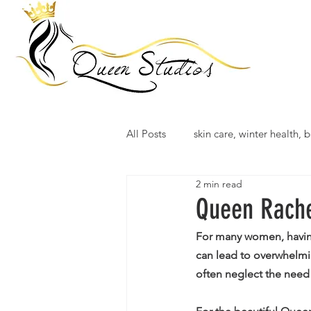
All Posts
skin care, winter health, b
2 min read
Queen Rache
For many women, having 
can lead to overwhelmin
often neglect the need 