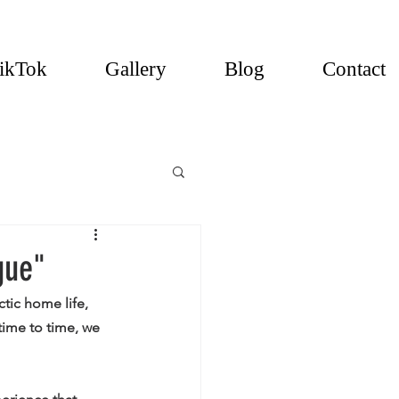
ikTok
Gallery
Blog
Contact
gue"
tic home life, 
time to time, we 