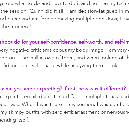
ing told what to do and how to do it and not having to ma
he session. Quinn did it all! I am decision-fatigued in 
and nurse and am forever making multiple decisions; it was 
in the moment!
shoot do for your self-confidence, self-worth, and self-i
 very negative criticisms about my body image, I am very e
ed out. I am still in awe of them, and when looking at the
onfidence and self-image while analyzing them, looking fo
what you were expecting? If not, how was it different?
o expect. I emailed and texted Quinn multiple times lead
s I was. When I was there in my session, I was comfort
 my skimpy outfits with zero embarrassment or nervousne
enting itself.