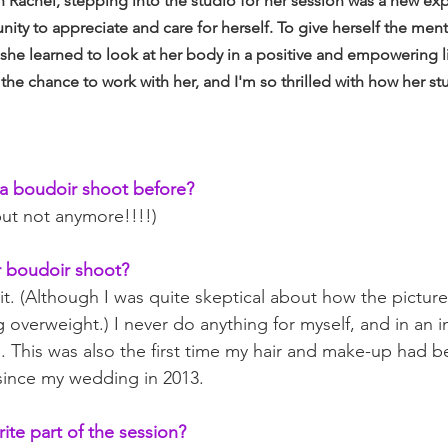
 Rachel, stepping into the studio for her session was a new exp
nity to appreciate and care for herself. To give herself the men
she learned to look at her body in a positive and empowering li
 the chance to work with her, and I'm so thrilled with how her s
a boudoir shoot before?
but not anymore!!!!)
 boudoir shoot?
 it. (Although I was quite skeptical about how the pictur
 overweight.) I never do anything for myself, and in an i
 This was also the first time my hair and make-up had b
since my wedding in 2013.
ite part of the session?