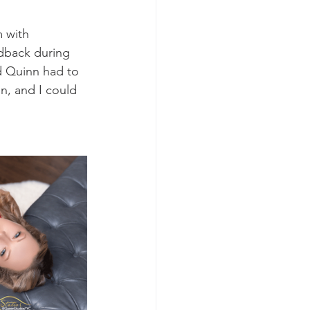
 with 
dback during 
d Quinn had to 
un, and I could 