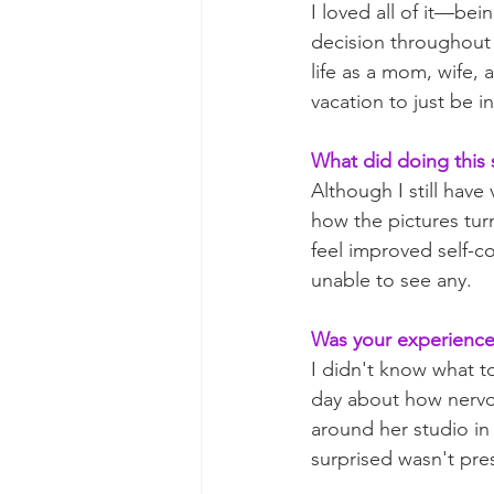
I loved all of it—be
decision throughout t
life as a mom, wife, 
vacation to just be 
What did doing this 
Although I still have
how the pictures turn
feel improved self-c
unable to see any. 
Was your experience 
I didn't know what t
day about how nervou
around her studio in
surprised wasn't pres