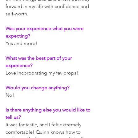
forward in my life with confidence and 
self-worth. 
Was your experience what you were 
expecting? 
Yes and more!
What was the best part of your 
experience? 
Love incorporating my fav props!
Would you change anything? 
No!
Is there anything else you would like to 
tell us?
It was fantastic, and I felt extremely 
comfortable! Quinn knows how to 