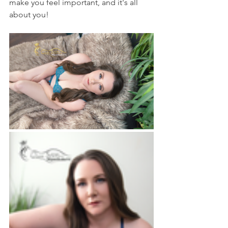
make you feel important, and it's all 
about you!