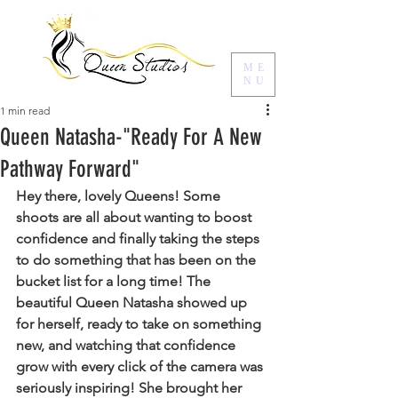
ME
NU
1 min read
Queen Natasha-"Ready For A New
Pathway Forward"
Hey there, lovely Queens! Some 
shoots are all about wanting to boost 
confidence and finally taking the steps 
to do something that has been on the 
bucket list for a long time! The 
beautiful Queen Natasha showed up 
for herself, ready to take on something 
new, and watching that confidence 
grow with every click of the camera was 
seriously inspiring! She brought her 