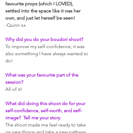
favourite props (which I LOVED), 
settled into the space like it was her 
own, and just let herself be seen! 
-Quinn xx
Why did you do your boudoir shoot?  
To improve my self-confidence, it was 
also something I have always wanted to 
do!
What was your favourite part of the 
session? 
All of it!
What did doing this shoot do for your 
self-confidence, self-worth, and self-
image?  Tell me your story.
The shoot made me feel ready to take 
on new things and take a new pathway 