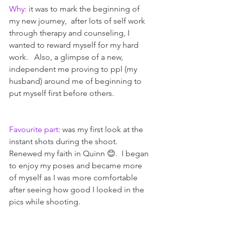
Why:
 it was to mark the beginning of 
my new journey,  after lots of self work 
through therapy and counseling, I 
wanted to reward myself for my hard 
work.   Also, a glimpse of a new, 
independent me proving to ppl (my 
husband) around me of beginning to 
put myself first before others. 
Favourite part:
 was my first look at the 
instant shots during the shoot.  
Renewed my faith in Quinn 😊.  I began 
to enjoy my poses and became more 
of myself as I was more comfortable 
after seeing how good I looked in the 
pics while shooting.