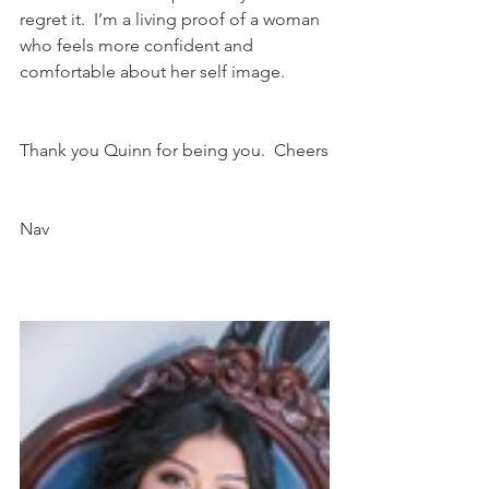
regret it.  I’m a living proof of a woman 
who feels more confident and 
comfortable about her self image.
Thank you Quinn for being you.  Cheers
Nav 