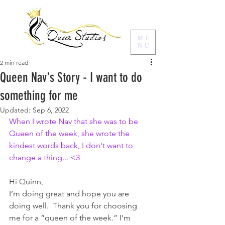
ME
NU
2 min read
Queen Nav's Story - I want to do
something for me
Updated:
Sep 6, 2022
When I wrote Nav that she was to be 
Queen of the week, she wrote the 
kindest words back, I don't want to 
change a thing... <3
Hi Quinn,
I’m doing great and hope you are 
doing well.  Thank you for choosing 
me for a “queen of the week.” I’m 