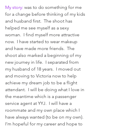
My story: 
was to do something for me 
for a change before thinking of my kids 
and husband first.  The shoot has 
helped me see myself as a sexy 
woman.  I find myself more attractive 
now.  I have started to wear makeup 
and have made more friends.  The 
shoot also marked a beginning of my 
new journey in life.  I separated from 
my husband of 18 years.  I moved out 
and moving to Victoria now to help 
achieve my dream job to be a flight 
attendant.  I will be doing what I love in 
the meantime which is a passenger 
service agent at YYJ.  I will have a 
roommate and my own place which I 
have always wanted (to be on my own).
I’m hopeful for my career and hope to 