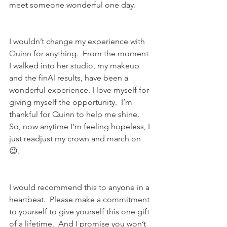
meet someone wonderful one day.
I wouldn’t change my experience with 
Quinn for anything.  From the moment 
I walked into her studio, my makeup 
and the finAl results, have been a 
wonderful experience. I love myself for 
giving myself the opportunity.  I’m 
thankful for Quinn to help me shine. 
So, now anytime I’m feeling hopeless, I 
just readjust my crown and march on 
😉.
I would recommend this to anyone in a 
heartbeat.  Please make a commitment 
to yourself to give yourself this one gift 
of a lifetime.  And I promise you won’t 