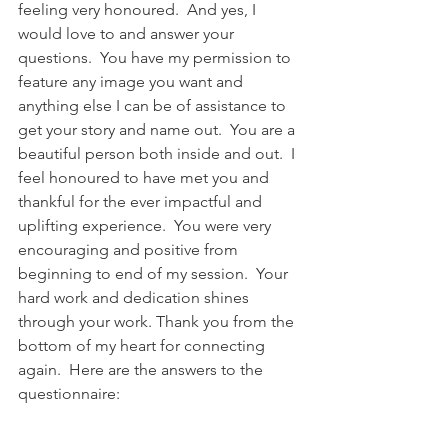
feeling very honoured.  And yes, I 
would love to and answer your 
questions.  You have my permission to 
feature any image you want and 
anything else I can be of assistance to 
get your story and name out.  You are a 
beautiful person both inside and out.  I 
feel honoured to have met you and 
thankful for the ever impactful and 
uplifting experience.  You were very 
encouraging and positive from 
beginning to end of my session.  Your 
hard work and dedication shines 
through your work. Thank you from the 
bottom of my heart for connecting 
again.  Here are the answers to the 
questionnaire: