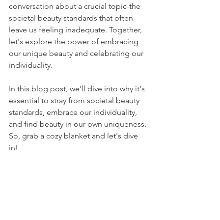
conversation about a crucial topic-the 
societal beauty standards that often 
leave us feeling inadequate. Together, 
let's explore the power of embracing 
our unique beauty and celebrating our 
individuali
ty. 
In this blog post, we'll dive into why it's 
essential to stray from societal beauty 
standards, embrace our individuality, 
and find beauty in our own uniqueness. 
So, grab a cozy blanket and let's dive 
in!