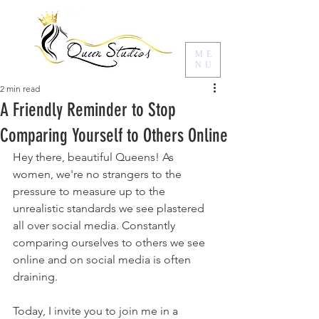
ME
NU
2 min read
A Friendly Reminder to Stop
Comparing Yourself to Others Online
Hey there, beautiful Queens! As 
women, we're no strangers to the 
pressure to measure up to the 
unrealistic standards we see plastered 
all over social media. Constantly 
comparing ourselves to others we see 
online and on social media is often 
draining.
Today, I invite you to join me in a 