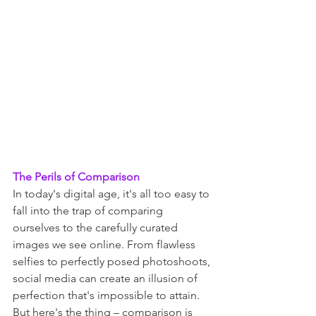
The Perils of Comparison
In today's digital age, it's all too easy to 
fall into the trap of comparing 
ourselves to the carefully curated 
images we see online. From flawless 
selfies to perfectly posed photoshoots, 
social media can create an illusion of 
perfection that's impossible to attain. 
But here's the thing – comparison is 