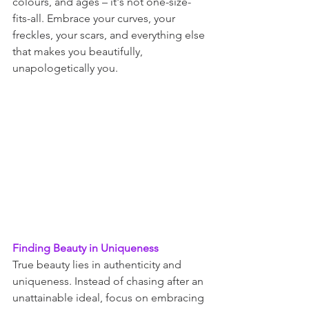
colours, and ages – it's not one-size-
fits-all. Embrace your curves, your 
freckles, your scars, and everything else 
that makes you beautifully, 
unapologetically you.
Finding Beauty in Uniqueness
True beauty lies in authenticity and 
uniqueness. Instead of chasing after an 
unattainable ideal, focus on embracing 