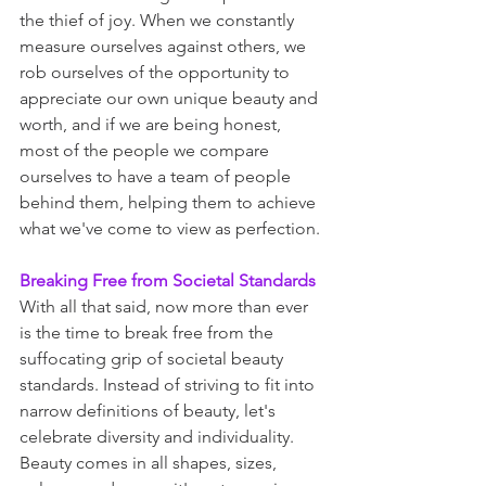
the thief of joy. When we constantly 
measure ourselves against others, we 
rob ourselves of the opportunity to 
appreciate our own unique beauty and 
worth, and if we are being honest, 
most of the people we compare 
ourselves to have a team of people 
behind them, helping them to achieve 
what we've come to view as perfection. 
Breaking Free from Societal Standards
With all that said, now more than ever 
is the time to break free from the 
suffocating grip of societal beauty 
standards. Instead of striving to fit into 
narrow definitions of beauty, let's 
celebrate diversity and individuality. 
Beauty comes in all shapes, sizes, 