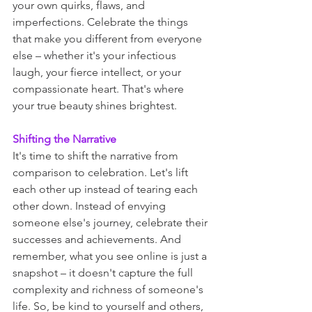
your own quirks, flaws, and 
imperfections. Celebrate the things 
that make you different from everyone 
else – whether it's your infectious 
laugh, your fierce intellect, or your 
compassionate heart. That's where 
your true beauty shines brightest.
Shifting the Narrative
It's time to shift the narrative from 
comparison to celebration. Let's lift 
each other up instead of tearing each 
other down. Instead of envying 
someone else's journey, celebrate their 
successes and achievements. And 
remember, what you see online is just a 
snapshot – it doesn't capture the full 
complexity and richness of someone's 
life. So, be kind to yourself and others, 