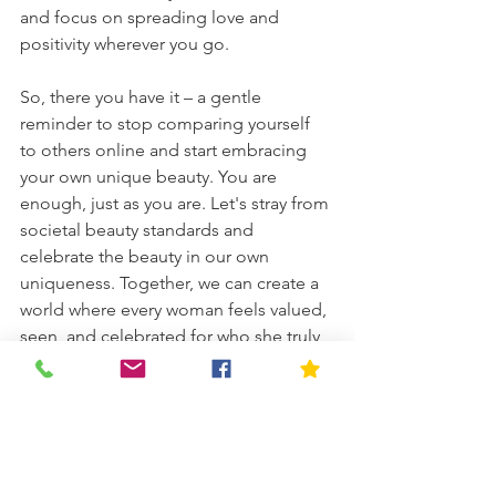
and focus on spreading love and 
positivity wherever you go.
So, there you have it – a gentle 
reminder to stop comparing yourself 
to others online and start embracing 
your own unique beauty. You are 
enough, just as you are. Let's stray from 
societal beauty standards and 
celebrate the beauty in our own 
uniqueness. Together, we can create a 
world where every woman feels valued, 
seen, and celebrated for who she truly 
is. Let's shine bright, queens!