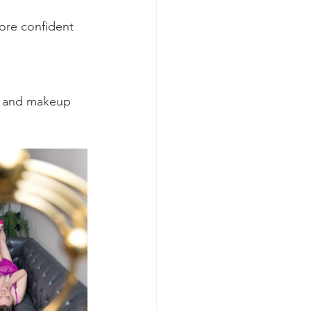
ore confident 
ir and makeup 