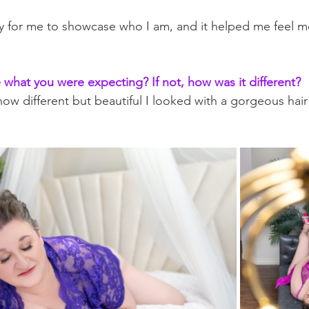
y for me to showcase who I am, and it helped me feel m
what you were expecting? If not, how was it different?
 how different but beautiful I looked with a gorgeous ha