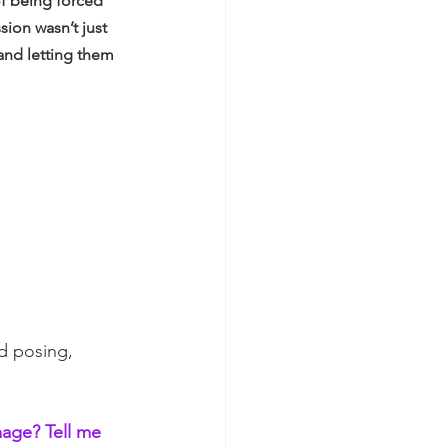
of being forced 
ion wasn’t just 
and letting them 
ed posing, 
mage? Tell me 