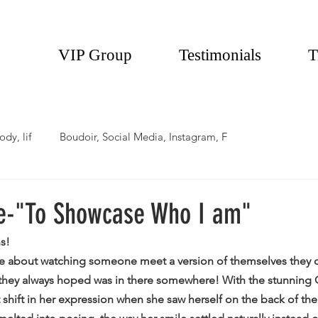
VIP Group
Testimonials
T
ody, lif
Boudoir, Social Media, Instagram, F
e-"To Showcase Who I am"
s!
ve about watching someone meet a version of themselves they d
they always hoped was in there somewhere! With the stunning Q
hift in her expression when she saw herself on the back of the