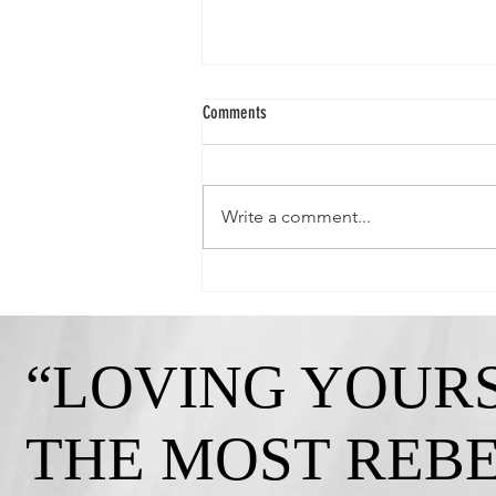
Comments
Write a comment...
Queen Crystal-"Strong, Independent, and
Gorgeous!"
“LOVING YOURS
THE MOST REB