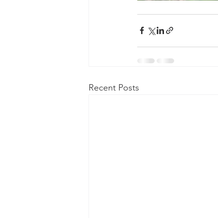
Recent Posts