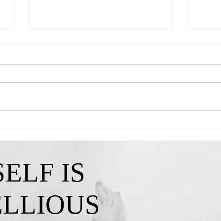
Queen Kendra-"A Reminder That My
Queen 
Confidence Isn't Lost"
I've C
ELF IS
ELLIOUS