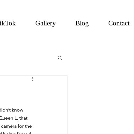
ikTok
Gallery
Blog
Contact
idn’t know 
ueen L, that 
 camera for the 