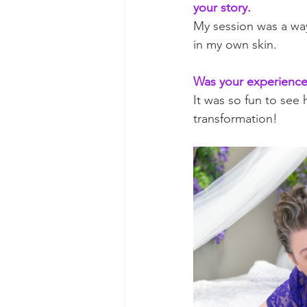
your story.
My session was a wa
in my own skin. 
Was your experience 
It was so fun to see
transformation!