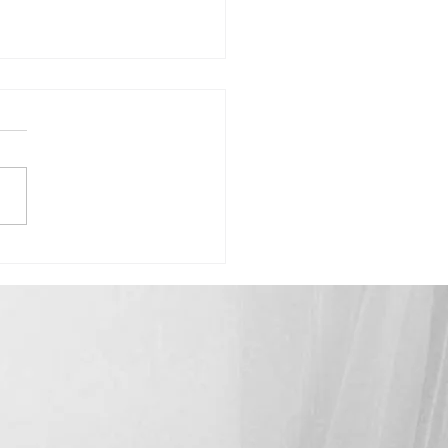
Madison-"Celebrating How Far
ome"