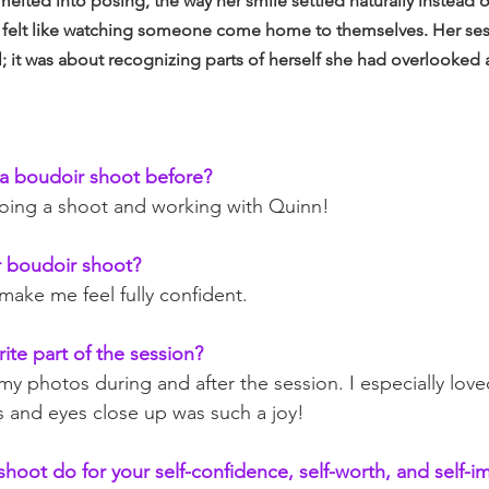
 melted into posing, the way her smile settled naturally instead 
t felt like watching someone come home to themselves. Her sess
; it was about recognizing parts of herself she had overlooked 
a boudoir shoot before?
 doing a shoot and working with Quinn!
 boudoir shoot?
make me feel fully confident.
ite part of the session?
 my photos during and after the session. I especially lov
s and eyes close up was such a joy!
shoot do for your self-confidence, self-worth, and self-i