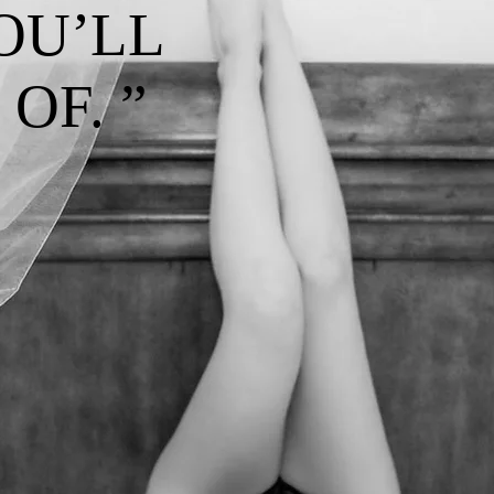
OU’LL
OF. ”