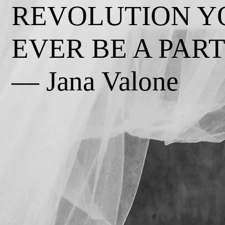
REVOLUTION Y
EVER BE A PART 
— Jana Valone