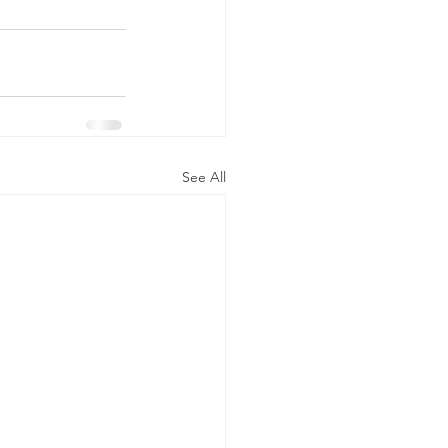
See All