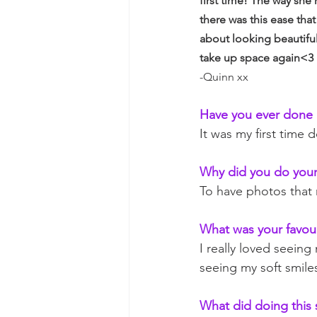
first time! The way she
there was this ease tha
about looking beautiful
take up space again<3
-Quinn xx
Have you ever done 
It was my first time
Why did you do your
To have photos that 
What was your favour
I really loved seeing
seeing my soft smile
What did doing this 