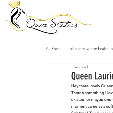
All Posts
skin care, winter health, b
1 min read
Queen Lauri
Hey there lovely Queen
There’s something I lo
existed, or maybe one 
moment came as a soft s