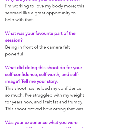
I'm working to love my body more; this 
seemed like a great opportunity to 
help with that.
What was your favourite part of the 
session?
Being in front of the camera felt 
powerful!
What did doing this shoot do for your 
self-confidence, self-worth, and self-
image? Tell me your story.
This shoot has helped my confidence 
so much. I've struggled with my weight 
for years now, and I felt fat and frumpy. 
This shoot proved how wrong that was!
Was your experience what you were 