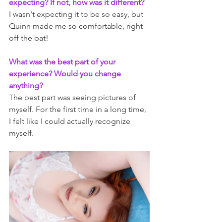
expecting? If not, how was it different?
I wasn't expecting it to be so easy, but 
Quinn made me so comfortable, right 
off the bat!
What was the best part of your 
experience? Would you change 
anything?
The best part was seeing pictures of 
myself. For the first time in a long time, 
I felt like I could actually recognize 
myself.