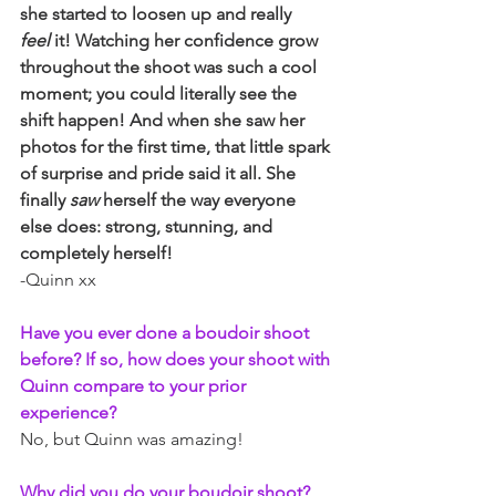
she started to loosen up and really 
feel
 it! Watching her confidence grow 
throughout the shoot was such a cool 
moment; you could literally see the 
shift happen! And when she saw her 
photos for the first time, that little spark 
of surprise and pride said it all. She 
finally 
saw
 herself the way everyone 
else does: strong, stunning, and 
completely herself!
-Quinn xx
Have you ever done a boudoir shoot 
before? If so, how does your shoot with 
Quinn compare to your prior 
experience?
No, but Quinn was amazing!
Why did you do your boudoir shoot?