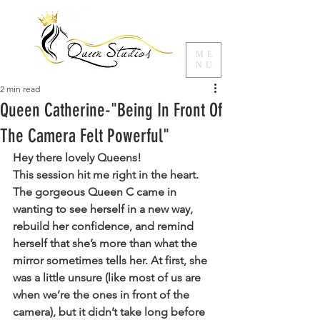
ME
NU
2 min read
Queen Catherine-"Being In Front Of
The Camera Felt Powerful"
Hey there lovely Queens!
This session hit me right in the heart. 
The gorgeous Queen C came in 
wanting to see herself in a new way, 
rebuild her confidence, and remind 
herself that she’s more than what the 
mirror sometimes tells her. At first, she 
was a little unsure (like most of us are 
when we’re the ones in front of the 
camera), but it didn’t take long before 