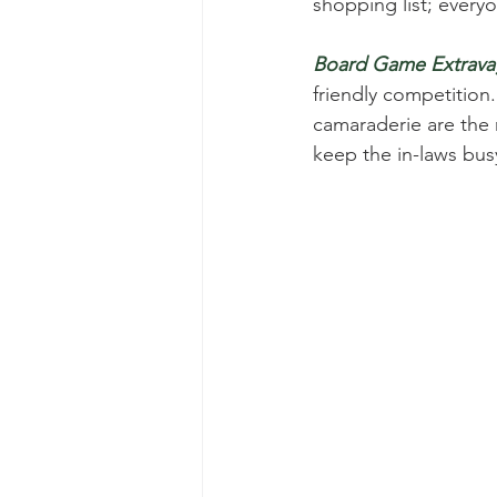
shopping list; every
Board Game Extrava
friendly competition.
camaraderie are the r
keep the in-laws bus