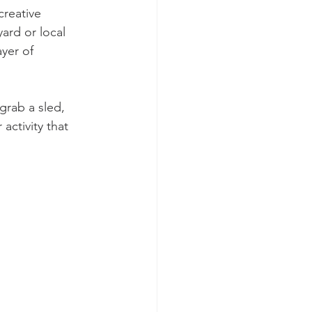
reative 
ard or local 
ayer of 
grab a sled, 
activity that 