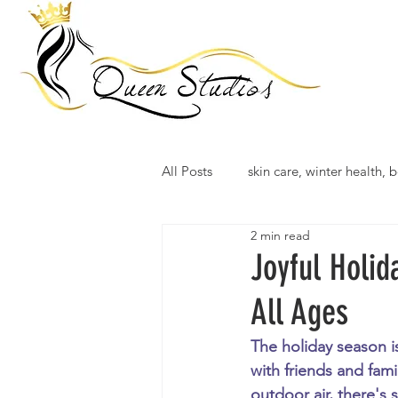
All Posts
skin care, winter health, b
2 min read
Joyful Holid
All Ages
The holiday season i
with friends and fami
outdoor air, there's