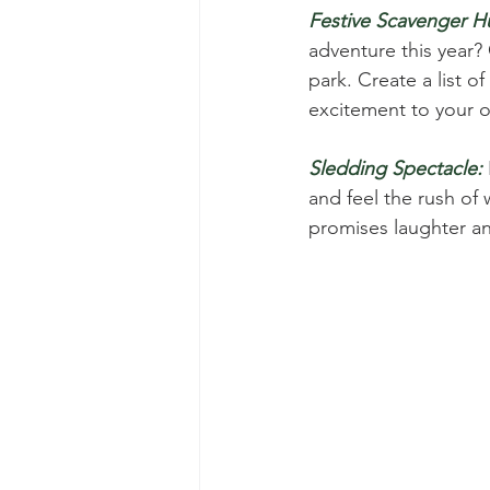
Festive Scavenger H
adventure this year?
park. Create a list of
excitement to your 
Sledding Spectacle:
and feel the rush of 
promises laughter and