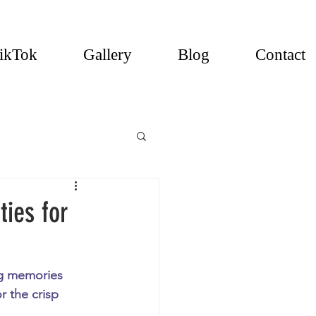
ikTok
Gallery
Blog
Contact
ties for
ng memories 
r the crisp 