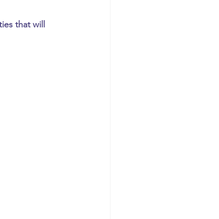
es that will 