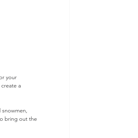
or your 
 create a 
ld snowmen, 
to bring out the 