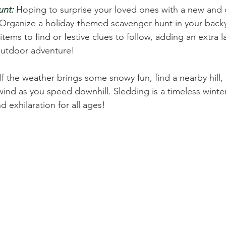
unt:
 Hoping to surprise your loved ones with a new and c
 Organize a holiday-themed scavenger hunt in your backy
 items to find or festive clues to follow, adding an extra l
outdoor adventure!
 If the weather brings some snowy fun, find a nearby hill, 
wind as you speed downhill. Sledding is a timeless winter 
 exhilaration for all ages!