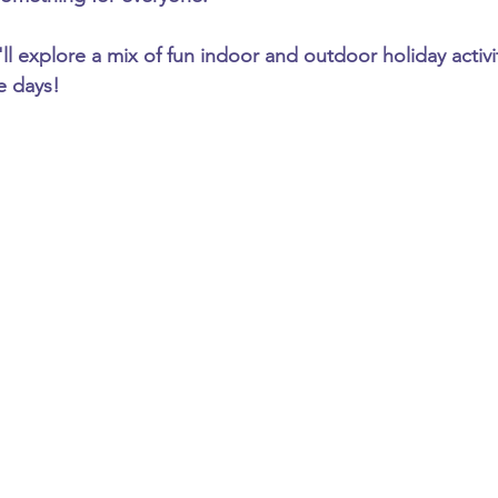
'll explore a mix of fun indoor and outdoor holiday activiti
ve days!