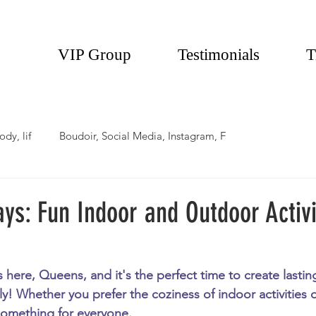
VIP Group
Testimonials
T
ody, lif
Boudoir, Social Media, Instagram, F
ays: Fun Indoor and Outdoor Activi
s here, Queens, and it's the perfect time to create lasti
ly! Whether you prefer the coziness of indoor activities o
 something for everyone. 