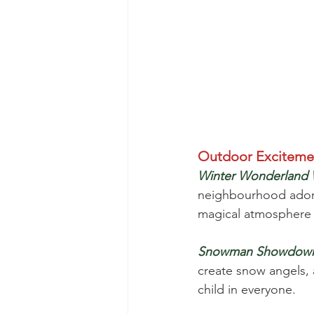
Outdoor Exciteme
Winter Wonderland 
neighbourhood adorned
magical atmosphere 
Snowman Showdow
create snow angels, a
child in everyone.