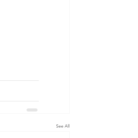
See All