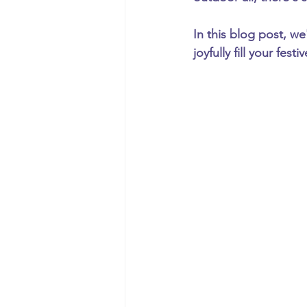
In this blog post, we
joyfully fill your festi