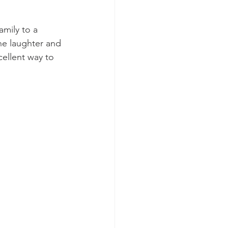
mily to a 
he laughter and 
cellent way to 