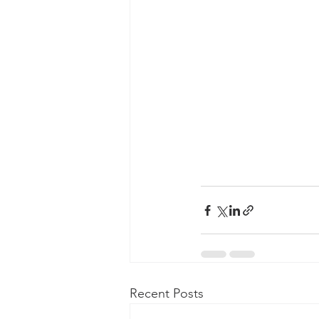
Recent Posts