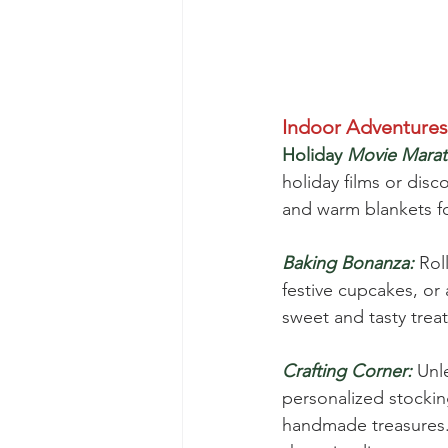
Indoor Adventures
Holiday
Movie Marat
holiday films or dis
and warm blankets f
Baking Bonanza:
 Rol
festive cupcakes, or
sweet and tasty treat
Crafting Corner:
 Unl
personalized stockin
handmade treasures. 