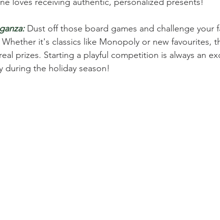
one loves receiving authentic, personalized presents! 
ganza:
 Dust off those board games and challenge your fa
 Whether it's classics like Monopoly or new favourites, t
eal prizes. Starting a playful competition is always an ex
y during the holiday season! 