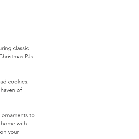
ring classic 
 Christmas PJs 
ead cookies, 
 haven of 
Y ornaments to 
r home with 
 on your 