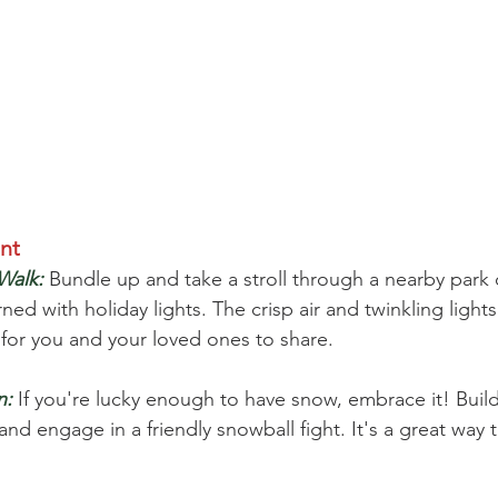
nt
Walk:
 Bundle up and take a stroll through a nearby park 
 with holiday lights. The crisp air and twinkling lights
for you and your loved ones to share.
n:
 If you're lucky enough to have snow, embrace it! Bui
nd engage in a friendly snowball fight. It's a great way 