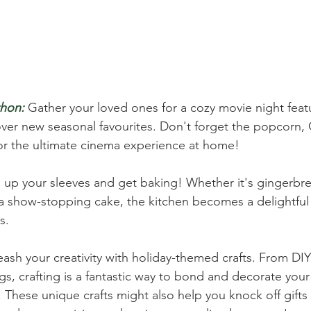
hon:
Gather your loved ones for a cozy movie night featu
cover new seasonal favourites. Don't forget the popcorn,
or the ultimate cinema experience at home!
l up your sleeves and get baking! Whether it's gingerbr
 a show-stopping cake, the kitchen becomes a delightful
s.
eash your creativity with holiday-themed crafts. From DI
gs, crafting is a fantastic way to bond and decorate you
These unique crafts might also help you knock off gifts