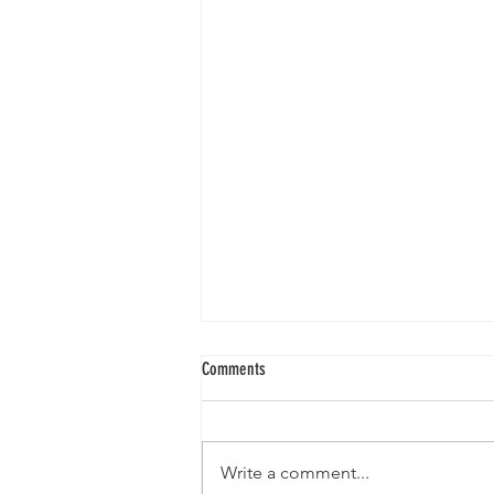
Comments
Write a comment...