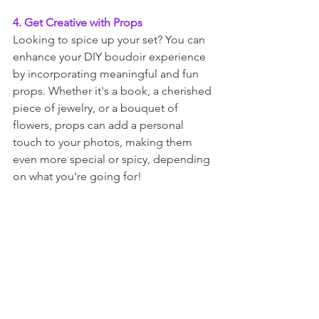
4. Get Creative with Props
Looking to spice up your set? You can 
enhance your DIY boudoir experience 
by incorporating meaningful and fun 
props. Whether it's a book, a cherished 
piece of jewelry, or a bouquet of 
flowers, props can add a personal 
touch to your photos, making them 
even more special or spicy, depending 
on what you're going for!