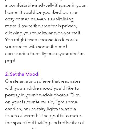
a comfortable and well-lit space in your 
home. It could be your bedroom, a 
cozy corner, or even a sunlit living 
room. Ensure the area feels private, 
allowing you to relax and be yourself. 
You might even choose to decorate 
your space with some themed 
accessories to really make your photos 
pop! 
2. Set the Mood
Create an atmosphere that resonates 
with you and the mood you'd like to 
portray in your boudoir photos. Turn 
on your favourite music, light some 
candles, or use fairy lights to add a 
touch of warmth. The goal is to make 
the space feel inviting and reflective of 