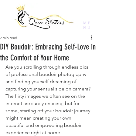
ME
NU
2 min read
DIY Boudoir: Embracing Self-Love in
the Comfort of Your Home
Are you scrolling through endless pics 
of professional boudoir photography 
and finding yourself dreaming of 
capturing your sensual side on camera? 
The flirty images we often see on the 
internet are surely enticing, but for 
some, starting off your boudoir journey 
might mean creating your own 
beautiful and empowering boudoir 
experience right at home! 