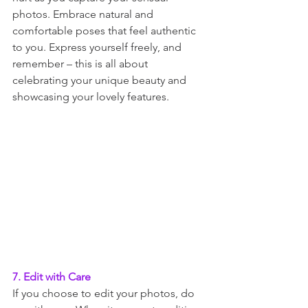
photos. Embrace natural and 
comfortable poses that feel authentic 
to you. Express yourself freely, and 
remember – this is all about 
celebrating your unique beauty and 
showcasing your lovely features.
7. Edit with Care
If you choose to edit your photos, do 