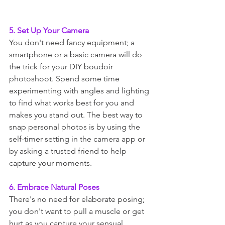
5. Set Up Your Camera
You don't need fancy equipment; a 
smartphone or a basic camera will do 
the trick for your DIY boudoir 
photoshoot. Spend some time 
experimenting with angles and lighting 
to find what works best for you and 
makes you stand out. The best way to 
snap personal photos is by using the 
self-timer setting in the camera app or 
by asking a trusted friend to help 
capture your moments.
6. Embrace Natural Poses
There's no need for elaborate posing; 
you don't want to pull a muscle or get 
hurt as you capture your sensual 