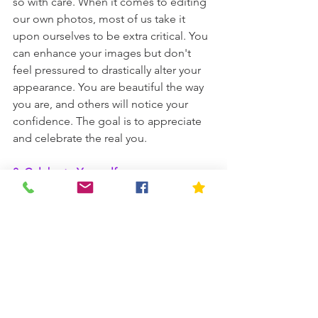
so with care. When it comes to editing 
our own photos, most of us take it 
upon ourselves to be extra critical. You 
can enhance your images but don't 
feel pressured to drastically alter your 
appearance. You are beautiful the way 
you are, and others will notice your 
confidence. The goal is to appreciate 
and celebrate the real you.
8. Celebrate Yourself
Take a moment to appreciate the 
courage it took to embark on this DIY 
boudoir journey. Whether you choose 
to keep the photos private or share 
them with a trusted friend, revel in the 
celebration of your own beauty and 
strength!