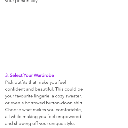
your personality.
3. Select Your Wardrobe
Pick outfits that make you feel 
confident and beautiful. This could be 
your favourite lingerie, a cozy sweater, 
or even a borrowed button-down shirt. 
Choose what makes you comfortable, 
all while making you feel empowered 
and showing off your unique style.