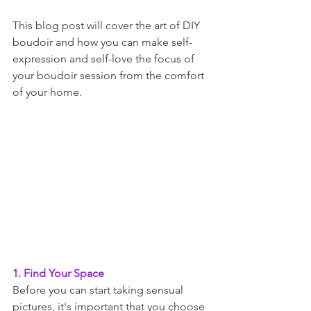
This blog post will cover the art of DIY 
boudoir and how you can make self-
expression and self-love the focus of 
your boudoir session from the comfort 
of your home.
1. Find Your Space
Before you can start taking sensual 
pictures, it's important that you choose 