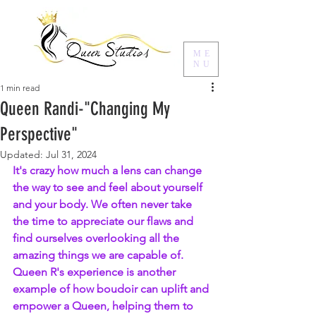
ME
NU
1 min read
Queen Randi-"Changing My
Perspective"
Updated:
Jul 31, 2024
It's crazy how much a lens can change 
the way to see and feel about yourself 
and your body. We often never take 
the time to appreciate our flaws and 
find ourselves overlooking all the 
amazing things we are capable of. 
Queen R's experience is another 
example of how boudoir can uplift and 
empower a Queen, helping them to 