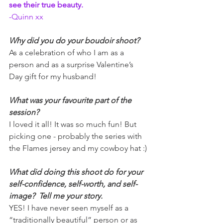
see their true beauty.   
-Quinn xx
Why did you do your boudoir shoot?
As a celebration of who I am as a 
person and as a surprise Valentine’s 
Day gift for my husband!
What was your favourite part of the 
session?
I loved it all! It was so much fun! But 
picking one - probably the series with 
the Flames jersey and my cowboy hat :)
What did doing this shoot do for your 
self-confidence, self-worth, and self-
image?  Tell me your story.
YES! I have never seen myself as a 
“traditionally beautiful” person or as 