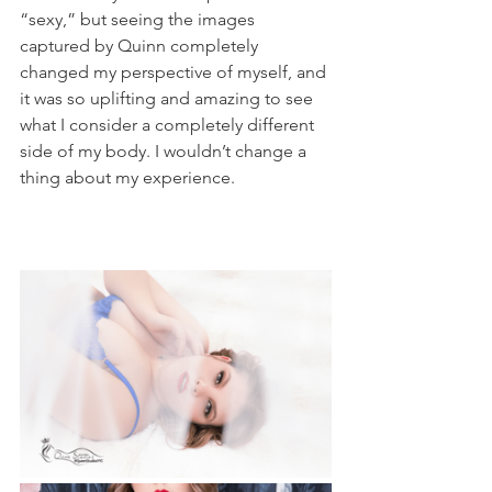
“sexy,” but seeing the images 
captured by Quinn completely 
changed my perspective of myself, and 
it was so uplifting and amazing to see 
what I consider a completely different 
side of my body. I wouldn’t change a 
thing about my experience. 