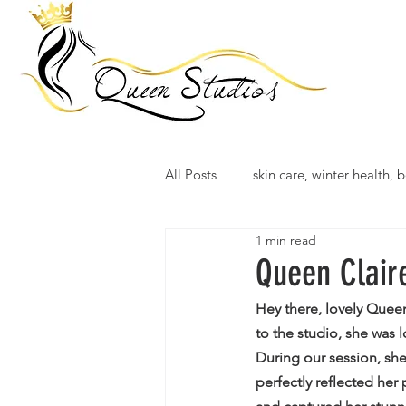
All Posts
skin care, winter health, b
1 min read
Queen Clair
Hey there, lovely Quee
to the studio, she was
During our session, she
perfectly reflected her