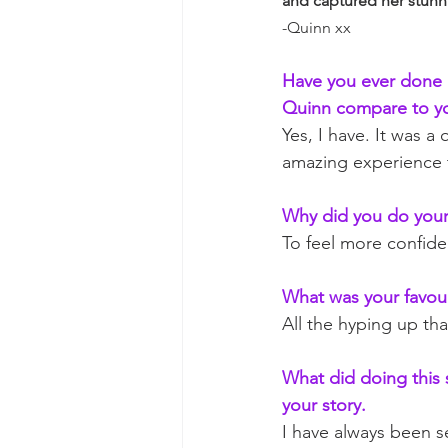
and captured her stun
-Quinn xx
Have you ever done a
Quinn compare to yo
Yes, I have. It was 
amazing experience th
Why did you do your
To feel more confide
What was your favour
All the hyping up th
What did doing this s
your story.
I have always been s