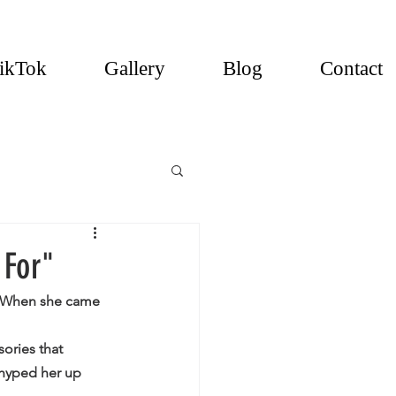
ikTok
Gallery
Blog
Contact
 For"
C! When she came 
ories that 
 hyped her up 