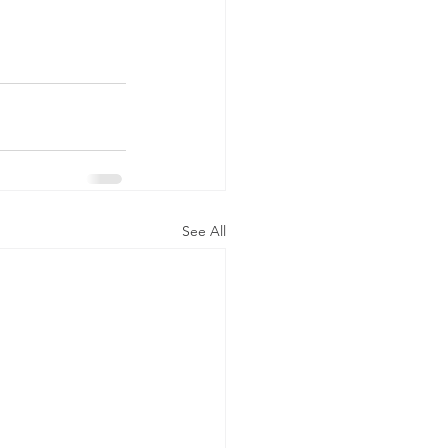
See All