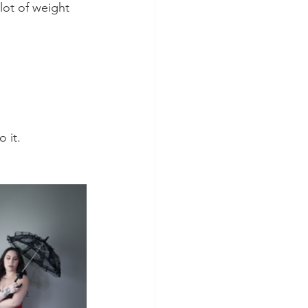
lot of weight 
 it. 