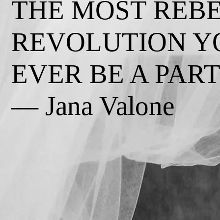
THE MOST REB
REVOLUTION Y
EVER BE A PART 
— Jana Valone