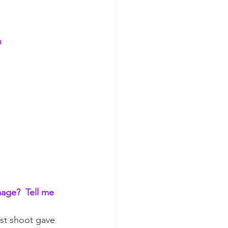
 
mage?  Tell me 
ast shoot gave 