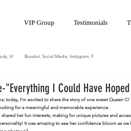
VIP Group
Testimonials
T
ody, lif
Boudoir, Social Media, Instagram, F
e-"Everything I Could Have Hoped
ns; today, I’m excited to share the story of one sweet Queen 
 looking for a meaningful and memorable experience.
 shared her fun interests, making for unique pictures and access
 personality! It was amazing to see her confidence bloom as we