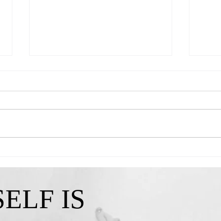
Queen Kendra-"A Reminder That My
Queen 
Confidence Isn't Lost"
I've C
ELF IS