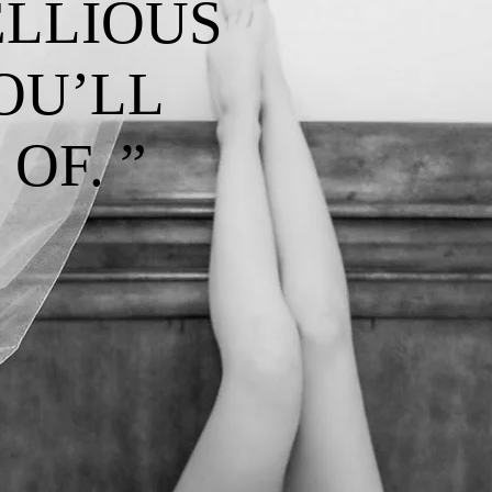
ELLIOUS
OU’LL
OF. ”