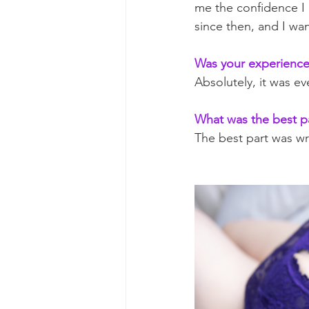
me the confidence I 
since then, and I wa
Was your experience 
Absolutely, it was e
What was the best p
The best part was wr