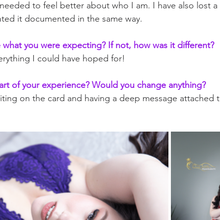
needed to feel better about who I am. I have also lost a 
nted it documented in the same way. 
what you were expecting? If not, how was it different?
verything I could have hoped for!
art of your experience? Would you change anything?
iting on the card and having a deep message attached to