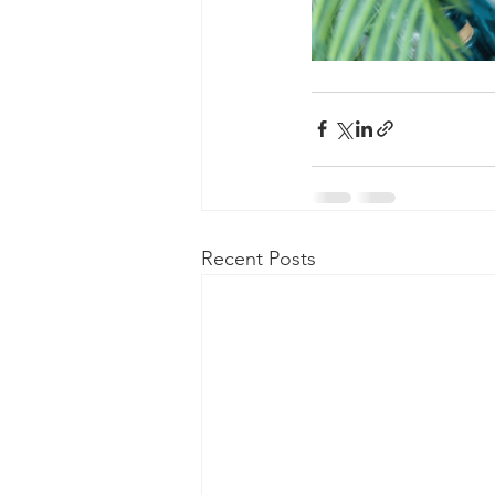
Recent Posts