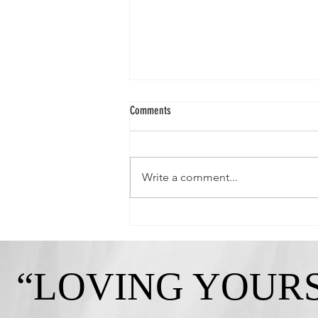
Comments
Write a comment...
Queen Crystal-"Strong, Independent, and
Gorgeous!"
“LOVING YOURS