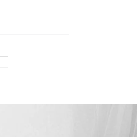
Madison-"Celebrating How Far
ome"