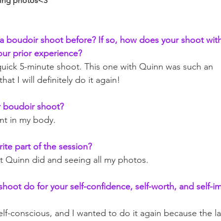
ning photos<3
 boudoir shoot before? If so, how does your shoot with
ur prior experience?
a quick 5-minute shoot. This one with Quinn was such an 
at I will definitely do it again!
 boudoir shoot?
nt in my body. 
ite part of the session?
at Quinn did and seeing all my photos.
hoot do for your self-confidence, self-worth, and self-i
elf-conscious, and I wanted to do it again because the l