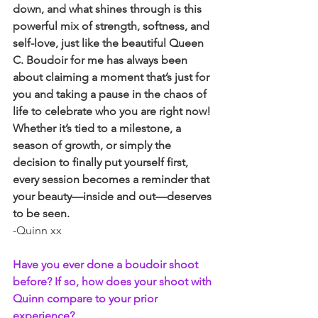
down, and what shines through is this 
powerful mix of strength, softness, and 
self-love, just like the beautiful Queen 
C. Boudoir for me has always been 
about claiming a moment that’s just for 
you and taking a pause in the chaos of 
life to celebrate who you are right now! 
Whether it’s tied to a milestone, a 
season of growth, or simply the 
decision to finally put yourself first, 
every session becomes a reminder that 
your beauty—inside and out—deserves 
to be seen.
-Quinn xx
Have you ever done a boudoir shoot 
before? If so, how does your shoot with 
Quinn compare to your prior 
experience?