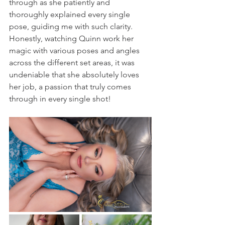
through as she patiently and 
thoroughly explained every single 
pose, guiding me with such clarity. 
Honestly, watching Quinn work her 
magic with various poses and angles 
across the different set areas, it was 
undeniable that she absolutely loves 
her job, a passion that truly comes 
through in every single shot!