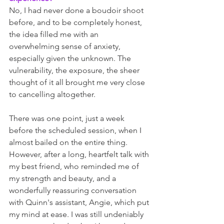
No, I had never done a boudoir shoot 
before, and to be completely honest, 
the idea filled me with an 
overwhelming sense of anxiety, 
especially given the unknown. The 
vulnerability, the exposure, the sheer 
thought of it all brought me very close 
to cancelling altogether. 
There was one point, just a week 
before the scheduled session, when I 
almost bailed on the entire thing. 
However, after a long, heartfelt talk with 
my best friend, who reminded me of 
my strength and beauty, and a 
wonderfully reassuring conversation 
with Quinn's assistant, Angie, which put 
my mind at ease. I was still undeniably 