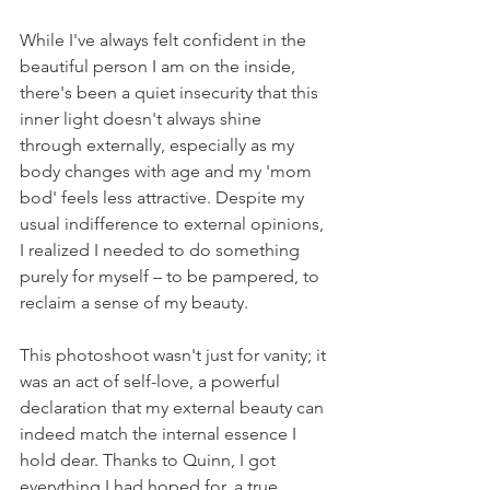
While I've always felt confident in the 
beautiful person I am on the inside, 
there's been a quiet insecurity that this 
inner light doesn't always shine 
through externally, especially as my 
body changes with age and my 'mom 
bod' feels less attractive. Despite my 
usual indifference to external opinions, 
I realized I needed to do something 
purely for myself – to be pampered, to 
reclaim a sense of my beauty.
This photoshoot wasn't just for vanity; it 
was an act of self-love, a powerful 
declaration that my external beauty can 
indeed match the internal essence I 
hold dear. Thanks to Quinn, I got 
everything I had hoped for, a true 