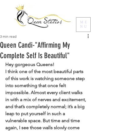
ME
NU
3 min read
Queen Candi-"Affirming My
Complete Self Is Beautiful"
Hey gorgeous Queens! 
I think one of the most beautiful parts 
of this work is watching someone step 
into something that once felt 
impossible. Almost every client walks 
in with a mix of nerves and excitement, 
and that’s completely normal; it’s a big 
leap to put yourself in such a 
vulnerable space. But time and time 
again, I see those walls slowly come 