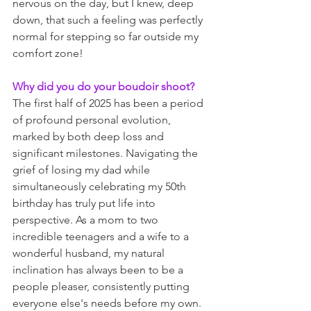
nervous on the day, but I knew, deep 
down, that such a feeling was perfectly 
normal for stepping so far outside my 
comfort zone!
Why did you do your boudoir shoot?
The first half of 2025 has been a period 
of profound personal evolution, 
marked by both deep loss and 
significant milestones. Navigating the 
grief of losing my dad while 
simultaneously celebrating my 50th 
birthday has truly put life into 
perspective. As a mom to two 
incredible teenagers and a wife to a 
wonderful husband, my natural 
inclination has always been to be a 
people pleaser, consistently putting 
everyone else's needs before my own. 