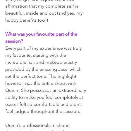
affirmation that my complete self is 
beautiful, inside and out (and yes, my 
hubby benefits too!)
What was your favourite part of the 
session?
Every part of my experience was truly 
my favourite, starting with the 
incredible hair and makeup artistry 
provided by the amazing Jess, which 
set the perfect tone. The highlight, 
however, was the entire shoot with 
Quinn! She possesses an extraordinary 
ability to make you feel completely at 
ease; I felt so comfortable and didn't 
feel judged throughout the session. 
Quinn's professionalism shone 