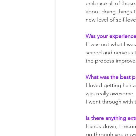
embrace all of those 
about doing things t
new level of self-love
Was your experience 
It was not what I was
scared and nervous t
the process improved 
What was the best p
I loved getting hair
was really awesome. 
I went through with t
Is there anything ext
Hands down, I recomm
go through you guys.