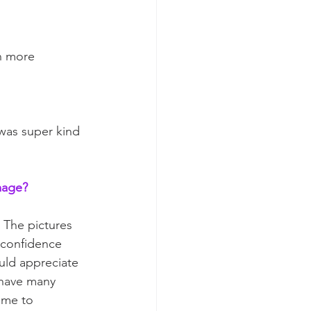
n more 
was super kind 
mage?  
 The pictures 
 confidence 
uld appreciate 
 have many 
 me to 