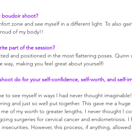
 boudoir shoot?
ort zone and see myself in a different light. To also gai
roud of my body!!
ite part of the session?
ted and positioned in the most flattering poses. Quinn 
 way, making you feel great about yourself!
hoot do for your self-confidence, self-worth, and self-i
e to see myself in ways I had never thought imaginable!
tering and just so well put together. This gave me a huge
me of my worth to greater lengths. I never thought I co
oing surgeries for cervical cancer and endometriosis. I
insecurities. However, this process, if anything, allowed