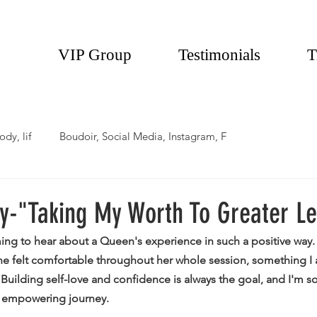
VIP Group
Testimonials
T
ody, lif
Boudoir, Social Media, Instagram, F
y-"Taking My Worth To Greater L
ming to hear about a Queen's experience in such a positive way
 felt comfortable throughout her whole session, something I a
. Building self-love and confidence is always the goal, and I'm 
r empowering journey. 