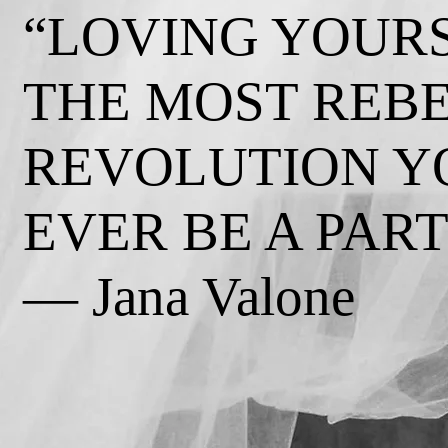
“LOVING YOURS
THE MOST REB
REVOLUTION Y
EVER BE A PART 
— Jana Valone