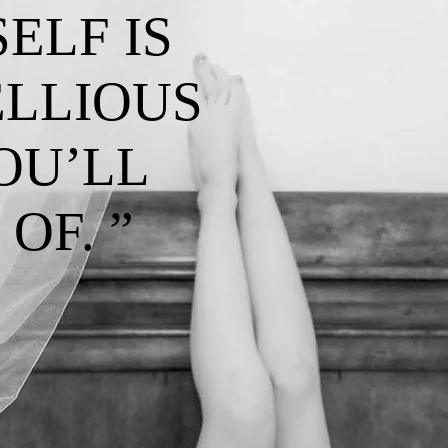
ELF IS
ELLIOUS
OU’LL
OF. ”