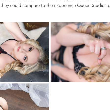
t they could compare to the experience Queen Studios 