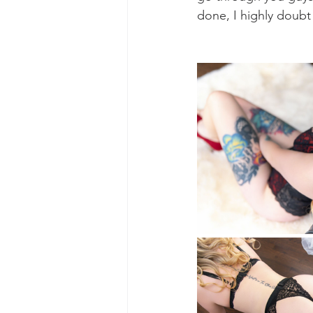
done, I highly doub