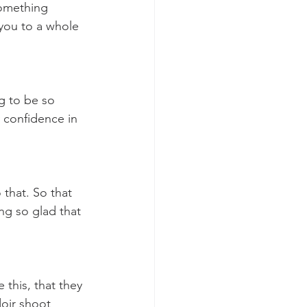
something 
you to a whole 
ng to be so 
 confidence in 
that. So that 
ng so glad that 
this, that they 
oir shoot 