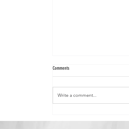
Comments
Write a comment...
Queen Crystal-"Strong, Independent, and
Gorgeous!"