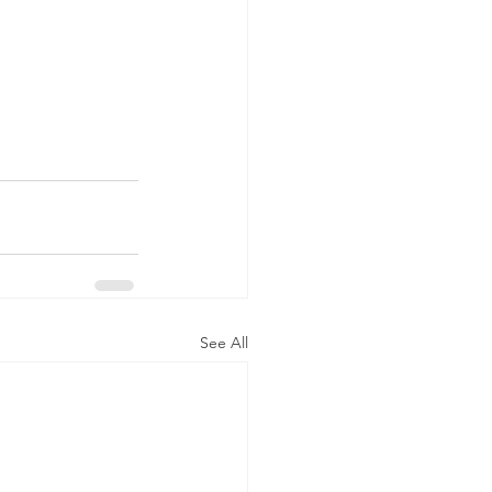
See All