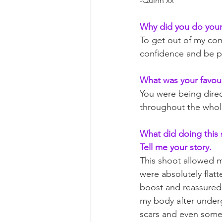
-Quinn xx
Why did you do your
To get out of my comf
confidence and be p
What was your favour
You were being direc
throughout the whole
What did doing this s
Tell me your story. 
This shoot allowed m
were absolutely flat
boost and reassured 
my body after underg
scars and even some 