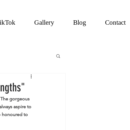
ikTok
Gallery
Blog
Contact
engths"
. The gorgeous 
lways aspire to 
so honoured to 