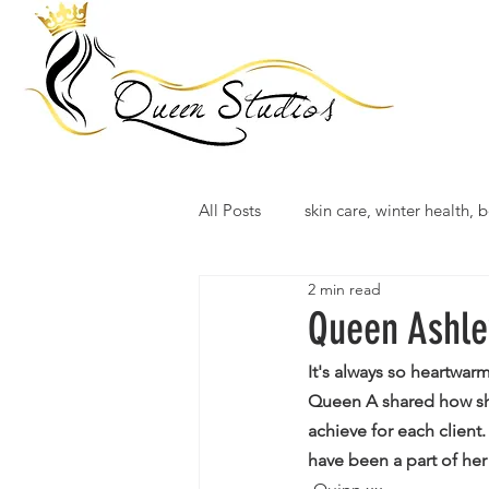
All Posts
skin care, winter health, b
2 min read
Queen Ashle
It's always so heartwar
Queen A shared how she
achieve for each client
have been a part of he