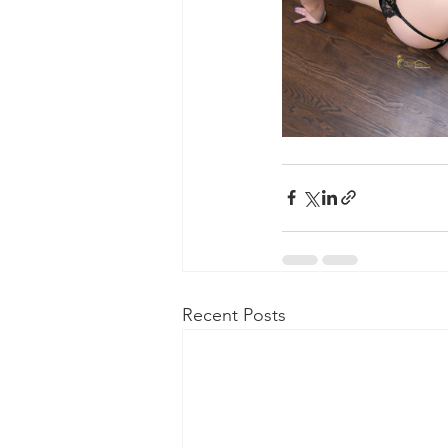
Recent Posts