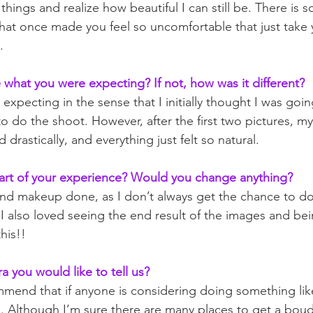
things and realize how beautiful I can still be. There is 
hat once made you feel so uncomfortable that just take 
.  
what you were expecting? If not, how was it different?
 expecting in the sense that I initially thought I was goi
o do the shoot. However, after the first two pictures, my
drastically, and everything just felt so natural.
art of your experience? Would you change anything?
 and makeup done, as I don’t always get the chance to do 
I also loved seeing the end result of the images and bei
his!!
ra you would like to tell us? 
end that if anyone is considering doing something like 
 Although I’m sure there are many places to get a boud