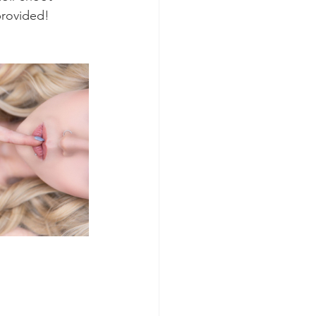
provided!