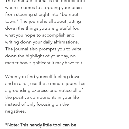
The 5-minute journal is the perfect tool 
when it comes to stopping your brain 
from steering straight into "burnout 
town." The journal is all about jotting 
down the things you are grateful for, 
what you hope to accomplish and 
writing down your daily affirmations. 
The journal also prompts you to write 
down the highlight of your day, no 
matter how significant it may have felt. 
When you find yourself feeling down 
and in a rut, use the 5-minute journal as 
a grounding exercise and notice all of 
the positive components in your life 
instead of only focusing on the 
negatives. 
*Note: This handy little tool can be 