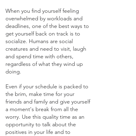
When you find yourself feeling 
overwhelmed by workloads and 
deadlines, one of the best ways to 
get yourself back on track is to 
socialize. Humans are social 
creatures and need to visit, laugh 
and spend time with others, 
regardless of what they wind up 
doing. 
Even if your schedule is packed to 
the brim, make time for your 
friends and family and give yourself 
a moment's break from all the 
worry. Use this quality time as an 
opportunity to talk about the 
positives in your life and to 