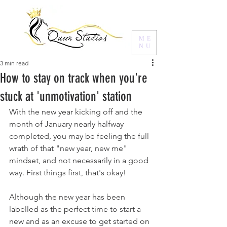
ME
NU
3 min read
How to stay on track when you're
stuck at 'unmotivation' station
With the new year kicking off and the 
month of January nearly halfway 
completed, you may be feeling the full 
wrath of that "new year, new me" 
mindset, and not necessarily in a good 
way. First things first, that's okay! 
Although the new year has been 
labelled as the perfect time to start a 
new and as an excuse to get started on 