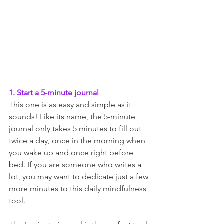
1. Start a 5-minute journal
This one is as easy and simple as it 
sounds! Like its name, the 5-minute 
journal only takes 5 minutes to fill out 
twice a day, once in the morning when 
you wake up and once right before 
bed. If you are someone who writes a 
lot, you may want to dedicate just a few 
more minutes to this daily mindfulness 
tool. 