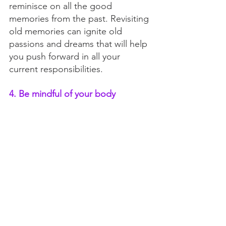
reminisce on all the good 
memories from the past. Revisiting 
old memories can ignite old 
passions and dreams that will help 
you push forward in all your 
current responsibilities. 
4. Be mindful of your body