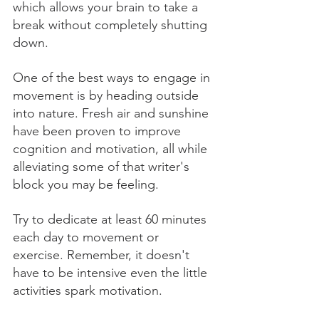
which allows your brain to take a 
break without completely shutting 
down. 
One of the best ways to engage in 
movement is by heading outside 
into nature. Fresh air and sunshine 
have been proven to improve 
cognition and motivation, all while 
alleviating some of that writer's 
block you may be feeling. 
Try to dedicate at least 60 minutes 
each day to movement or 
exercise. Remember, it doesn't 
have to be intensive even the little 
activities spark motivation.