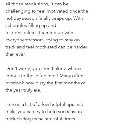
all those resolutions, it can be 
challenging to feel motivated once the 
holiday season finally wraps up. With 
schedules filling up and 
responsibilities teaming up with 
everyday stressors, trying to stay on 
track and feel motivated can be harder 
than ever.  
Don't worry, you aren't alone when it 
comes to these feelings! Many often 
overlook how busy the first months of 
the year truly are. 
Here is a list of a few helpful tips and 
tricks you can try to help you stay on 
track during these stressful times.