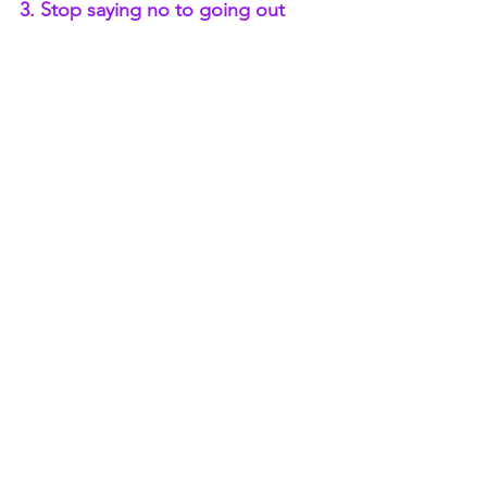
3. Stop saying no to going out