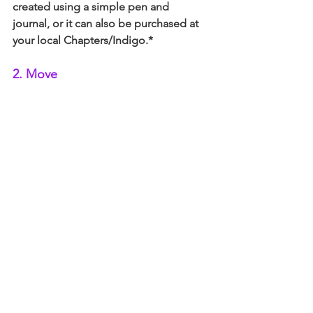
created using a simple pen and 
journal, or it can also be purchased at 
your local Chapters/Indigo.* 
2. Move