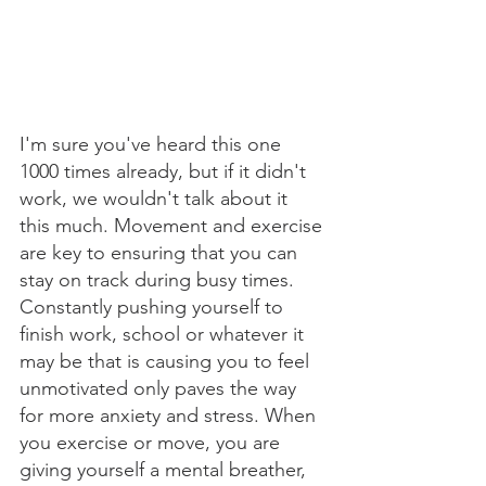
I'm sure you've heard this one 
1000 times already, but if it didn't 
work, we wouldn't talk about it 
this much. Movement and exercise 
are key to ensuring that you can 
stay on track during busy times. 
Constantly pushing yourself to 
finish work, school or whatever it 
may be that is causing you to feel 
unmotivated only paves the way 
for more anxiety and stress. When 
you exercise or move, you are 
giving yourself a mental breather, 