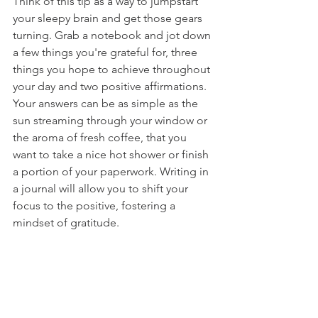
Think of this tip as a way to jumpstart 
your sleepy brain and get those gears 
turning. Grab a notebook and jot down 
a few things you're grateful for, three 
things you hope to achieve throughout 
your day and two positive affirmations. 
Your answers can be as simple as the 
sun streaming through your window or 
the aroma of fresh coffee, that you 
want to take a nice hot shower or finish 
a portion of your paperwork. Writing in 
a journal will allow you to shift your 
focus to the positive, fostering a 
mindset of gratitude.