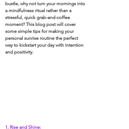
bustle, why not turn your mornings into 
a mindfulness ritual rather than a 
stressful, quick grab-and-coffee 
moment? This blog post will cover 
some simple tips for making your 
personal sunrise routine the perfect 
way to kickstart your day with intention 
and positivity.
1. Rise and Shine: