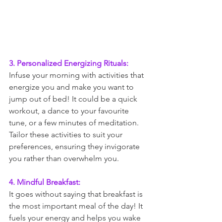
3. Personalized Energizing Rituals:
Infuse your morning with activities that 
energize you and make you want to 
jump out of bed! It could be a quick 
workout, a dance to your favourite 
tune, or a few minutes of meditation. 
Tailor these activities to suit your 
preferences, ensuring they invigorate 
you rather than overwhelm you.
4. Mindful Breakfast:
It goes without saying that breakfast is 
the most important meal of the day! It 
fuels your energy and helps you wake 