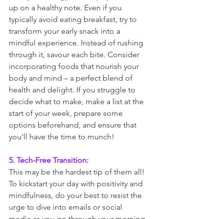
up on a healthy note. Even if you 
typically avoid eating breakfast, try to 
transform your early snack into a 
mindful experience. Instead of rushing 
through it, savour each bite. Consider 
incorporating foods that nourish your 
body and mind – a perfect blend of 
health and delight. If you struggle to 
decide what to make, make a list at the 
start of your week, prepare some 
options beforehand, and ensure that 
you'll have the time to munch! 
5. Tech-Free Transition:
This may be the hardest tip of them all! 
To kickstart your day with positivity and 
mindfulness, do your best to resist the 
urge to dive into emails or social 
media as you go through your morning 