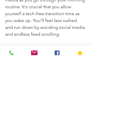
routine. It's crucial that you allow 
yourself a tech-free transition time as 
you wake up. You'll feel less rushed 
and run down by avoiding social media 
and endless feed scrolling. 