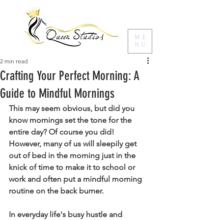
ME
NU
2 min read
Crafting Your Perfect Morning: A
Guide to Mindful Mornings
This may seem obvious, but did you 
know mornings set the tone for the 
entire day? Of course you did! 
However, many of us will sleepily get 
out of bed in the morning just in the 
knick of time to make it to school or 
work and often put a mindful morning 
routine on the back burner. 
In everyday life's busy hustle and 