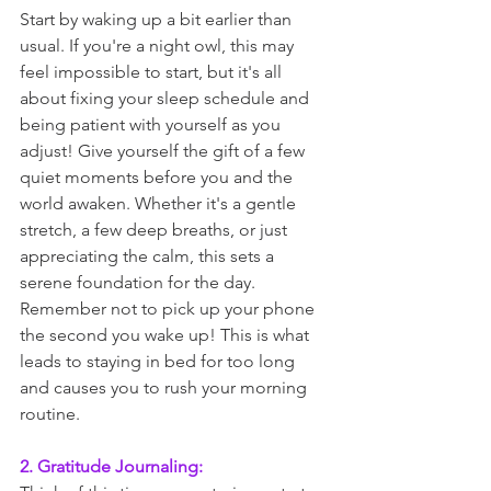
Start by waking up a bit earlier than 
usual. If you're a night owl, this may 
feel impossible to start, but it's all 
about fixing your sleep schedule and 
being patient with yourself as you 
adjust! Give yourself the gift of a few 
quiet moments before you and the 
world awaken. Whether it's a gentle 
stretch, a few deep breaths, or just 
appreciating the calm, this sets a 
serene foundation for the day. 
Remember not to pick up your phone 
the second you wake up! This is what 
leads to staying in bed for too long 
and causes you to rush your morning 
routine. 
2. Gratitude Journaling: