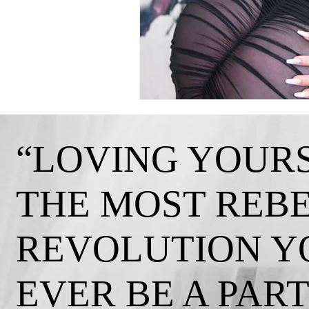
“LOVING YOURS
THE MOST REB
REVOLUTION Y
EVER BE A PART 