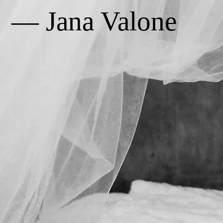
— Jana Valone