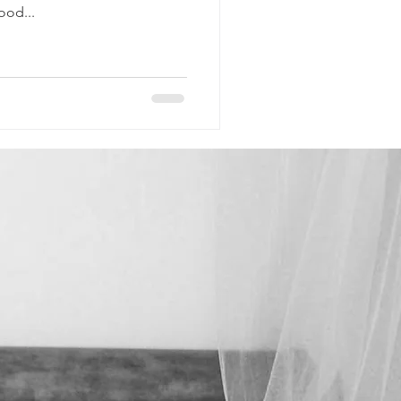
ood...