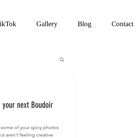
ikTok
Gallery
Blog
Contact
r your next Boudoir
 some of your spicy photos
t aren't feeling creative