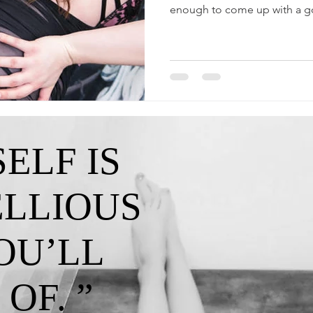
enough to come up with a g
ELF IS
ELLIOUS
OU’LL
OF. ”