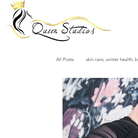
All Posts
skin care, winter health, b