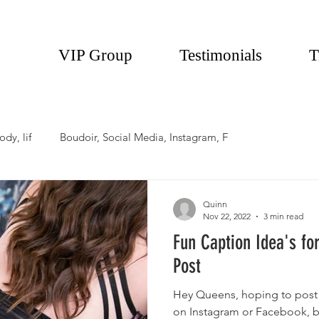
VIP Group
Testimonials
T
ody, lif
Boudoir, Social Media, Instagram, F
Quinn
Nov 22, 2022
3 min read
Fun Caption Idea's fo
Post
Hey Queens, hoping to post
on Instagram or Facebook, bu